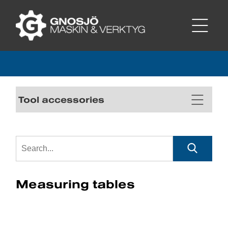
Tool accessories
Measuring tables