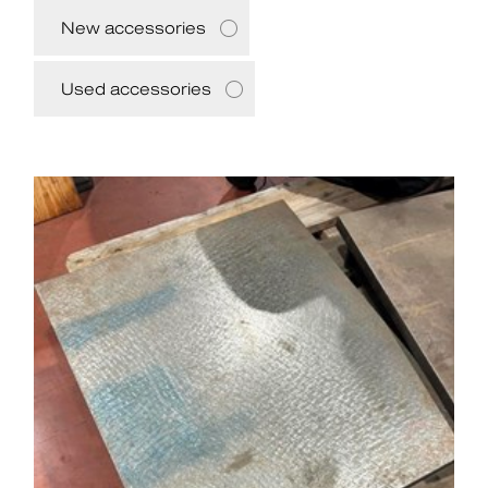
New accessories
Used accessories