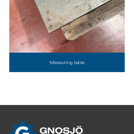
Measuring table