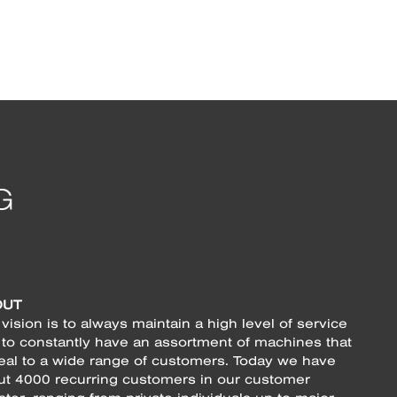
OUT
vision is to always maintain a high level of service
 to constantly have an assortment of machines that
eal to a wide range of customers. Today we have
ut 4000 recurring customers in our customer