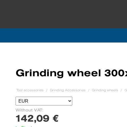
Grinding wheel 30
Tool accessories
Grinding Accessories
Grinding wheels
G
Without VAT:
142,09 €