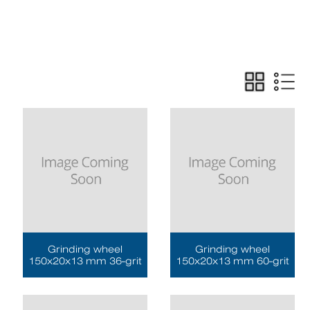
Grinding wheel
Grinding wheel
150x20x13 mm 36-grit
150x20x13 mm 60-grit