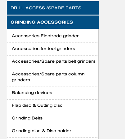
DRILL ACCESS./SPARE PARTS
GRINDING ACCESSORIES
Accessories Electrode grinder
Accessories for tool grinders
Accessories/Spare parts belt grinders
Accessories/Spare parts column
grinders
Balancing devices
Flap disc & Cutting disc
Grinding Belts
Grinding disc & Disc holder