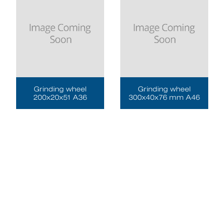
Grinding wheel
Grinding wheel
200x20x51 A36
300x40x76 mm A46