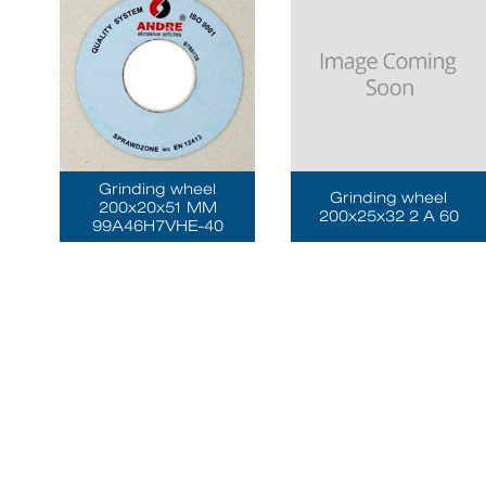
Grinding wheel
Grinding wheel
200x20x51 MM
200x25x32 2 A 60
99A46H7VHE-40