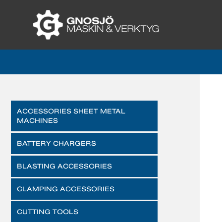
ACCESSORIES SHEET METAL
MACHINES
BATTERY CHARGERS
BLASTING ACCESSORIES
CLAMPING ACCESSORIES
CUTTING TOOLS