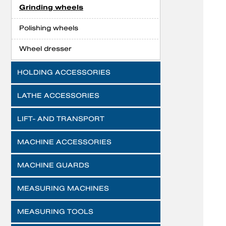
Grinding wheels
Polishing wheels
Wheel dresser
HOLDING ACCESSORIES
LATHE ACCESSORIES
LIFT- AND TRANSPORT
MACHINE ACCESSORIES
MACHINE GUARDS
MEASURING MACHINES
MEASURING TOOLS