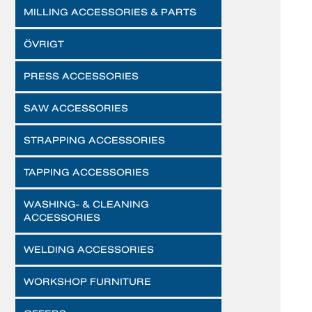
MILLING ACCESSORIES & PARTS
ÖVRIGT
PRESS ACCESSORIES
SAW ACCESSORIES
STRAPPING ACCESSORIES
TAPPING ACCESSORIES
WASHING- & CLEANING
ACCESSORIES
WELDING ACCESSORIES
WORKSHOP FURNITURE