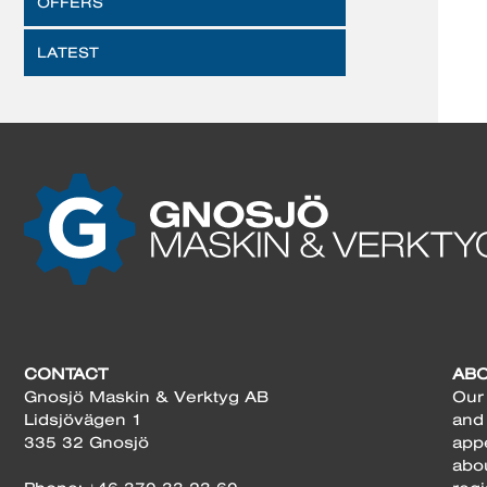
OFFERS
LATEST
CONTACT
AB
Gnosjö Maskin & Verktyg AB
Our 
Lidsjövägen 1
and
335 32 Gnosjö
app
abo