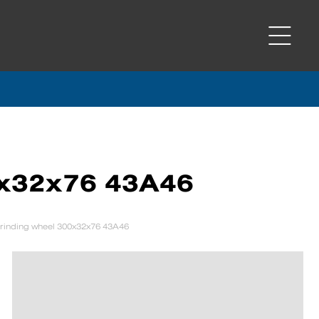
0x32x76 43A46
rinding wheel 300x32x76 43A46