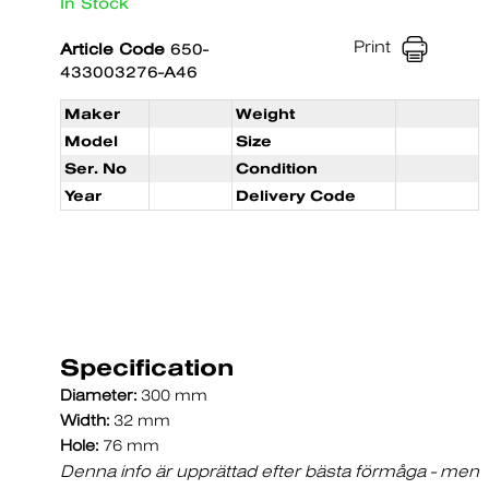
In Stock
Print
Article Code
650-
433003276-A46
Maker
Weight
Model
Size
Ser. No
Condition
Year
Delivery Code
Specification
Diameter:
300 mm
Width:
32 mm
Hole:
76 mm
Denna info är upprättad efter bästa förmåga - men