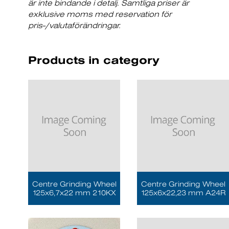
är inte bindande i detalj. Samtliga priser är
exklusive moms med reservation för
pris-/valutaförändringar.
Products in category
Centre Grinding Wheel
Centre Grinding Wheel
125x6,7x22 mm 210KX
125x6x22,23 mm A24R