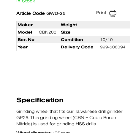
In Stock
Print
Article Code
GWD-25
Maker
Weight
Model
CBN200
Size
Ser. No
Condition
10/10
Year
Delivery Code
999-508094
Specification
Grinding wheel that fits our Taiwanese drill grinder
GP25. This grinding wheel (CBN = Cubic Boron
Nitride) is used for grinding HSS drills.