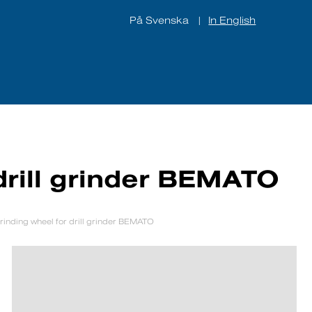
På Svenska
In English
|
ines
About us
Contact
drill grinder BEMATO
rinding wheel for drill grinder BEMATO