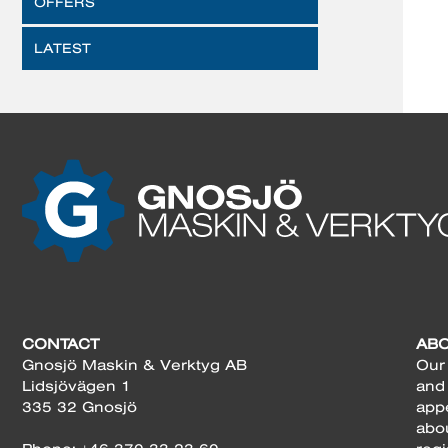
OFFERS
LATEST
CONTACT
AB
Gnosjö Maskin & Verktyg AB
Our 
Lidsjövägen 1
and
335 32 Gnosjö
app
abo