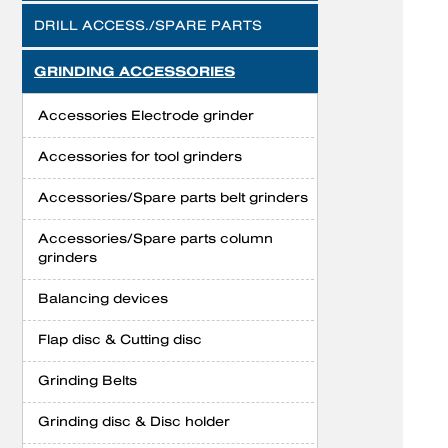
DRILL ACCESS./SPARE PARTS
GRINDING ACCESSORIES
Accessories Electrode grinder
Accessories for tool grinders
Accessories/Spare parts belt grinders
Accessories/Spare parts column
grinders
Balancing devices
Flap disc & Cutting disc
Grinding Belts
Grinding disc & Disc holder