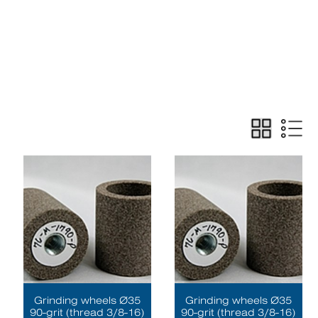
Grinding wheels Ø35
Grinding wheels Ø35
90-grit (thread 3/8-16)
90-grit (thread 3/8-16)