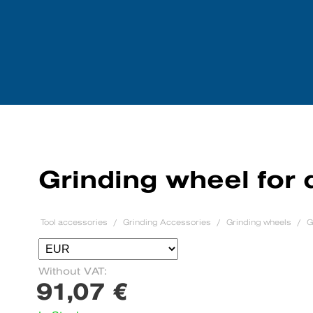
Tool accessories
We purchase mach
Grinding wheel for 
Tool accessories
Grinding Accessories
Grinding wheels
G
Without VAT:
91,07 €