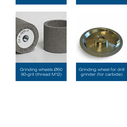
Grinding wheels Ø60
Grinding wheel for drill
90-grit (thread M12)
grinder (for carbide)