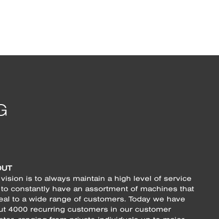
OUT
vision is to always maintain a high level of service
 to constantly have an assortment of machines that
eal to a wide range of customers. Today we have
ut 4000 recurring customers in our customer