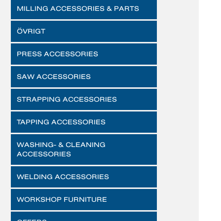
MILLING ACCESSORIES & PARTS
ÖVRIGT
PRESS ACCESSORIES
SAW ACCESSORIES
STRAPPING ACCESSORIES
TAPPING ACCESSORIES
WASHING- & CLEANING
ACCESSORIES
WELDING ACCESSORIES
WORKSHOP FURNITURE