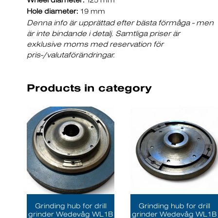
Wheel diameter:
125 mm
Hole diameter:
19 mm
Denna info är upprättad efter bästa förmåga - men
är inte bindande i detalj. Samtliga priser är
exklusive moms med reservation för
pris-/valutaförändringar.
Products in category
Grinding hub for drill
Grinding hub for drill
grinder Wedevåg WL1B
grinder Wedevåg WL1B