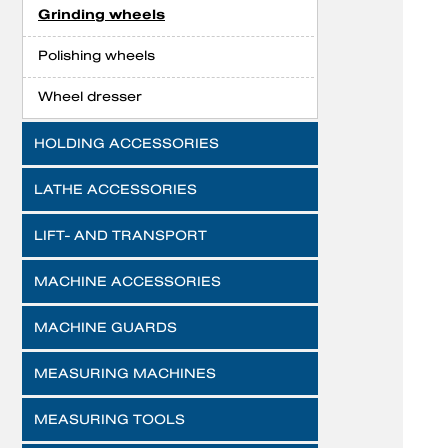
Grinding wheels
Polishing wheels
Wheel dresser
HOLDING ACCESSORIES
LATHE ACCESSORIES
LIFT- AND TRANSPORT
MACHINE ACCESSORIES
MACHINE GUARDS
MEASURING MACHINES
MEASURING TOOLS