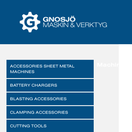
Machines
ACCESSORIES SHEET METAL
MACHINES
BATTERY CHARGERS
BLASTING ACCESSORIES
CLAMPING ACCESSORIES
CUTTING TOOLS